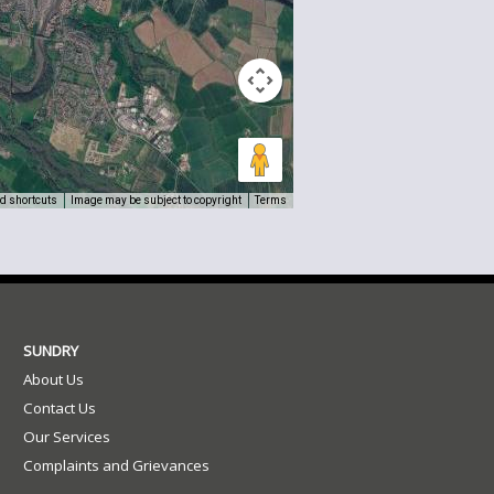
d shortcuts
Image may be subject to copyright
Terms
SUNDRY
About Us
Contact Us
Our Services
Complaints and Grievances