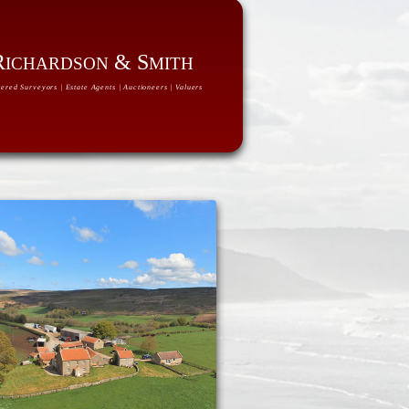
R
& S
ICHARDSON
MITH
ered Surveyors | Estate Agents | Auctioneers | Valuers