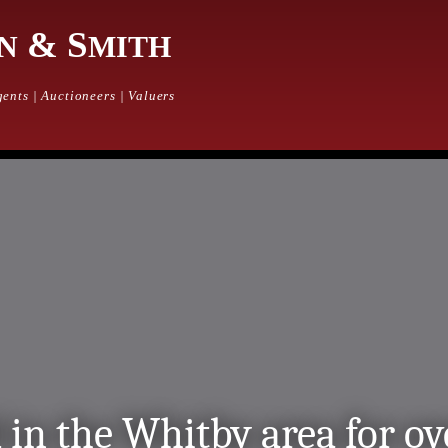
& S
N
MITH
ents | Auctioneers | Valuers
 in the Whitby area for ov