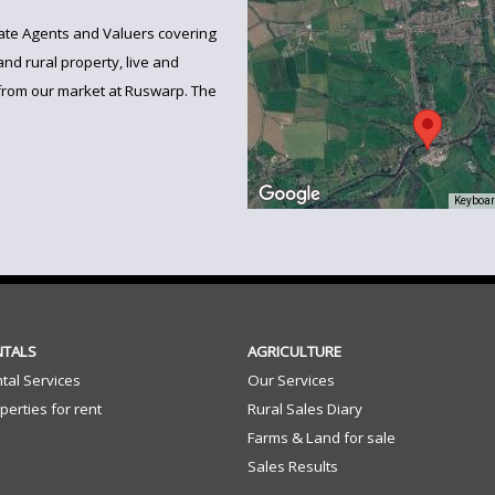
state Agents and Valuers covering
and rural property, live and
from our market at Ruswarp. The
Keyboar
NTALS
AGRICULTURE
tal Services
Our Services
perties for rent
Rural Sales Diary
Farms & Land for sale
Sales Results