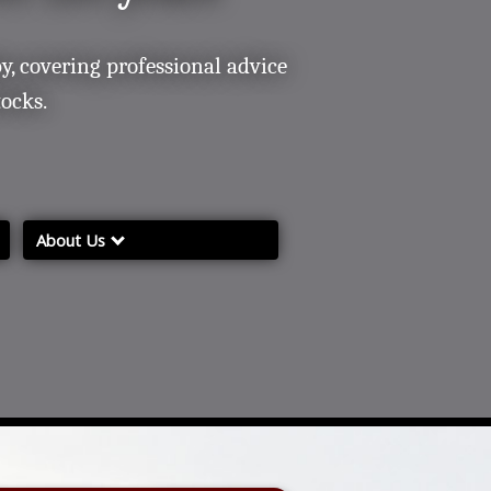
y, covering professional advice
tocks.
About Us
About Us
Contacting/ Finding Us
Our Services
Complaints and Grievances