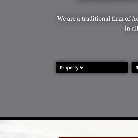
Contact/ Find Us
Our Services
Complaints and Grievances
We are a traditional firm of A
in al
Property
R
Property Services
R
Properties for sale
P
Farms & Land for Sale
Mailing List