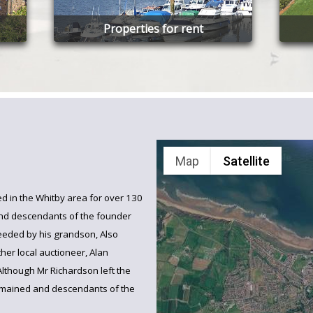
Properties for rent
Map
Satellite
d in the Whitby area for over 130
and descendants of the founder
eeded by his grandson, Also
her local auctioneer, Alan
Although Mr Richardson left the
emained and descendants of the