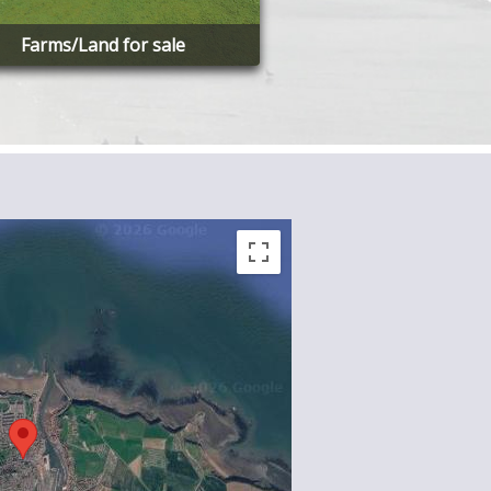
Farms/Land for sale