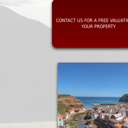
CONTACT US FOR A FREE VALUAT
YOUR PROPERTY