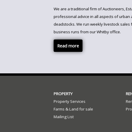
We are a traditional firm of Auctioneers, E
professional advice in all aspects of urban 
deadstocks. We run weekly livestock sales 
business runs from our Whitby office.
Read more
PROPERTY
RE
Property Services
Ren
Farms & Land for sale
Pro
Mailing List