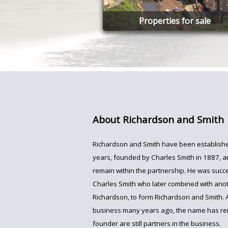
Properties for sale
About Richardson and Smith
Richardson and Smith have been establishe
years, founded by Charles Smith in 1887, 
remain within the partnership. He was succ
Charles Smith who later combined with anot
Richardson, to form Richardson and Smith. 
business many years ago, the name has r
founder are still partners in the business.