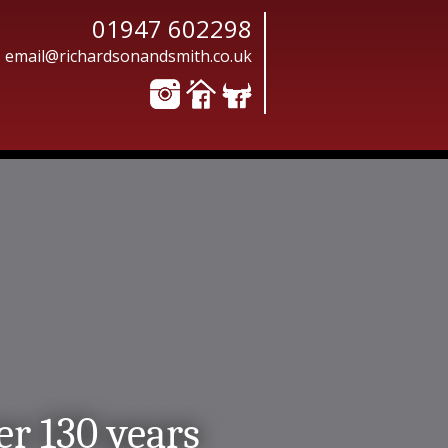
01947 602298
email@richardsonandsmith.co.uk
er 130 years