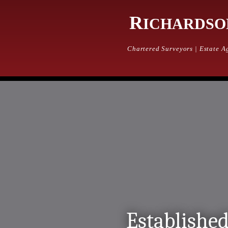
Home
R
ICHARDSO
Property
Property Services
Chartered Surveyors | Estate Ag
Properties for Sale
Farm & Land for Sale
Mailing List
Rentals
Rental Services
Properties for Rent
Agriculture
Services incl. Ruswarp Mart
Rural Sales Diary
Farm & Land for sale
Sales Results
About us
Established
About Us