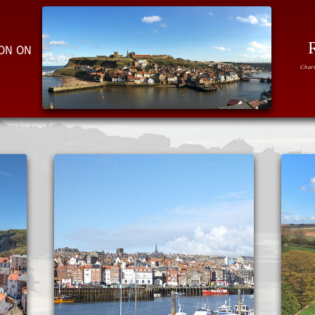
ION ON
Chart