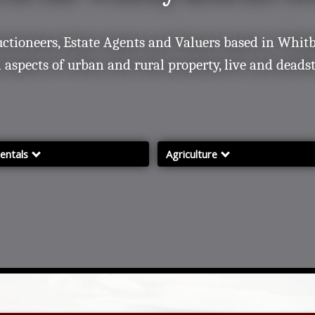
uctioneers, Estate Agents and Valuers based in Whitb
l aspects of urban and rural property, live and deads
entals
Agriculture
ental Services
Services incl. Ruswarp Mart
roperties for rent
Rural Sales Diary
Farms & Land for Sale
Sales Results